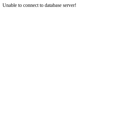
Unable to connect to database server!