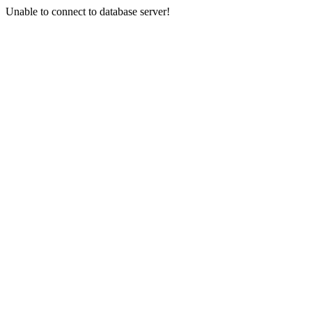
Unable to connect to database server!