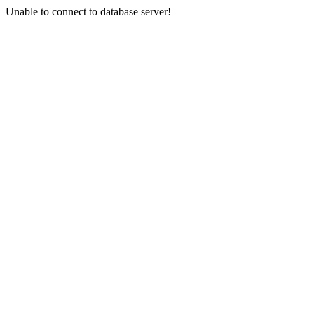
Unable to connect to database server!