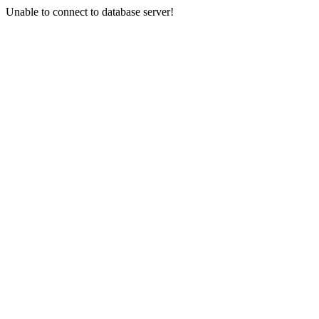
Unable to connect to database server!