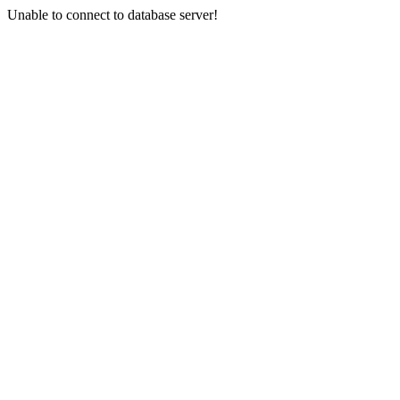
Unable to connect to database server!