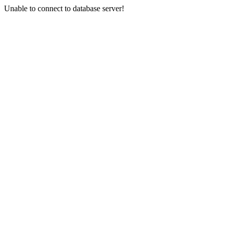
Unable to connect to database server!