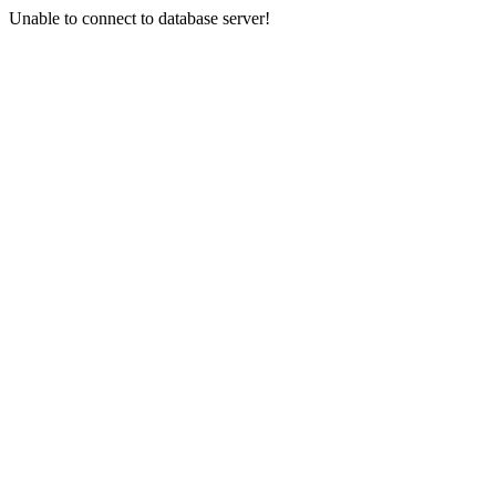
Unable to connect to database server!