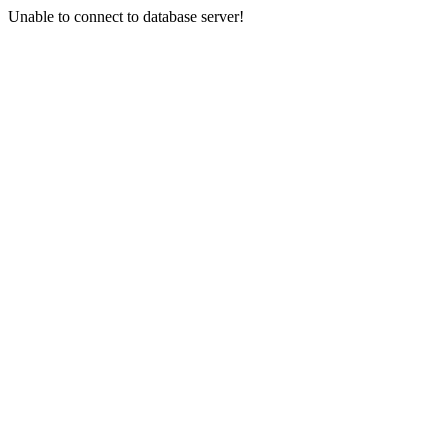
Unable to connect to database server!