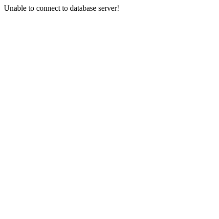
Unable to connect to database server!